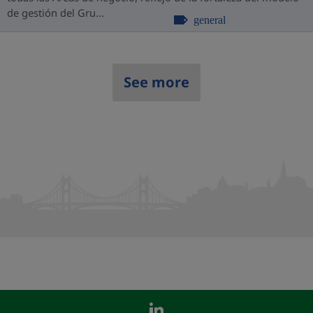
de gestión del Gru...
general
See more