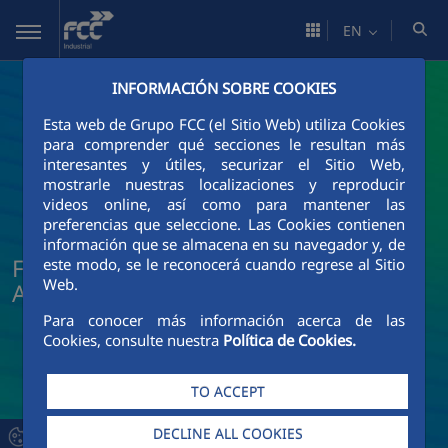
Skip to Main Content
EN
INFORMACIÓN SOBRE COOKIES
Esta web de Grupo FCC (el Sitio Web) utiliza Cookies
para comprender qué secciones le resultan más
interesantes y útiles, securizar el Sitio Web,
mostrarle nuestras localizaciones y reproducir
videos online, así como para mantener las
preferencias que seleccione. Las Cookies contienen
información que se almacena en su navegador y, de
FCC Industrial News and Current
este modo, se le reconocerá cuando regrese al Sitio
Web.
Affairs
Para conocer más información acerca de las
Cookies, consulte nuestra
Política de Cookies.
TO ACCEPT
DECLINE ALL COOKIES