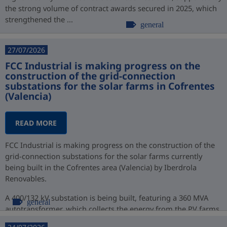
the strong volume of contract awards secured in 2025, which
strengthened the ...
general
27/07/2026
FCC Industrial is making progress on the
construction of the grid-connection
substations for the solar farms in Cofrentes
(Valencia)
READ MORE
FCC Industrial is making progress on the construction of the
grid-connection substations for the solar farms currently
being built in the Cofrentes area (Valencia) by Iberdrola
Renovables.
A 400/132 kV substation is being built, featuring a 360 MVA
general
autotransformer, which collects the energy from the PV farms
at 132 kV ...