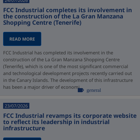
24/07/2026
FCC Industrial completes its involvement in
the construction of the La Gran Manzana
Shopping Centre (Tenerife)
READ MORE
FCC Industrial has completed its involvement in the
construction of the La Gran Manzana Shopping Centre
(Tenerife), which is one of the most significant commercial
and technological development projects recently carried out
in the Canary Islands. The development of this infrastructure
has been a major driver of economi...
general
23/07/2026
FCC Industrial revamps its corporate website
to reflect its leadership in industrial
infrastructure