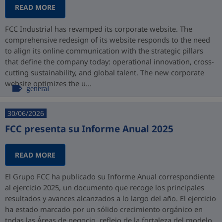
READ MORE
FCC Industrial has revamped its corporate website. The
comprehensive redesign of its website responds to the need
to align its online communication with the strategic pillars
that define the company today: operational innovation, cross-
cutting sustainability, and global talent. The new corporate
website optimizes the u...
general
30/06/2026
FCC presenta su Informe Anual 2025
READ MORE
El Grupo FCC ha publicado su Informe Anual correspondiente
al ejercicio 2025, un documento que recoge los principales
resultados y avances alcanzados a lo largo del año. El ejercicio
ha estado marcado por un sólido crecimiento orgánico en
todas las Áreas de negocio, reflejo de la fortaleza del modelo