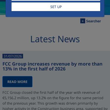
SET UP
+
Searcher
Latest News
31/07/2026
FCC Group increases revenue by more than
13% in the first half of 2026
READ MORE
FCC Group closed the first half of the year with revenue of
€5,156.2 million, up 13.2% on the figure for the same period
of the previous year. This growth was driven primarily by
higher activity in the Construction business area, supported by