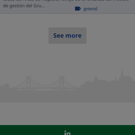
de gestión del Gru...
general
See more