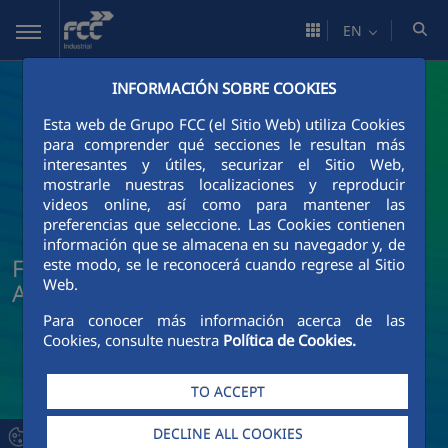
Skip to Main Content
EN
INFORMACIÓN SOBRE COOKIES
Esta web de Grupo FCC (el Sitio Web) utiliza Cookies
para comprender qué secciones le resultan más
interesantes y útiles, securizar el Sitio Web,
mostrarle nuestras localizaciones y reproducir
videos online, así como para mantener las
preferencias que seleccione. Las Cookies contienen
información que se almacena en su navegador y, de
FCC Industrial News and Current
este modo, se le reconocerá cuando regrese al Sitio
Web.
Affairs
Para conocer más información acerca de las
Cookies, consulte nuestra
Política de Cookies.
TO ACCEPT
DECLINE ALL COOKIES