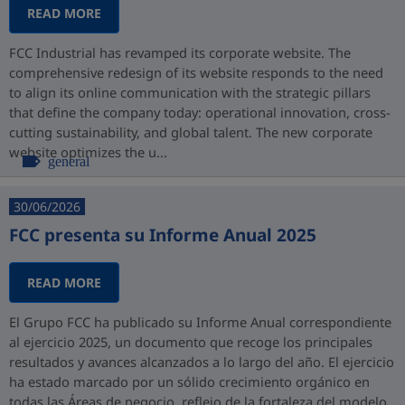
READ MORE
FCC Industrial has revamped its corporate website. The
comprehensive redesign of its website responds to the need
to align its online communication with the strategic pillars
that define the company today: operational innovation, cross-
cutting sustainability, and global talent. The new corporate
website optimizes the u...
general
30/06/2026
FCC presenta su Informe Anual 2025
READ MORE
El Grupo FCC ha publicado su Informe Anual correspondiente
al ejercicio 2025, un documento que recoge los principales
resultados y avances alcanzados a lo largo del año. El ejercicio
ha estado marcado por un sólido crecimiento orgánico en
todas las Áreas de negocio, reflejo de la fortaleza del modelo