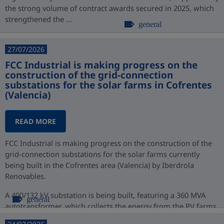
the strong volume of contract awards secured in 2025, which
strengthened the ...
general
27/07/2026
FCC Industrial is making progress on the
construction of the grid-connection
substations for the solar farms in Cofrentes
(Valencia)
READ MORE
FCC Industrial is making progress on the construction of the
grid-connection substations for the solar farms currently
being built in the Cofrentes area (Valencia) by Iberdrola
Renovables.
A 400/132 kV substation is being built, featuring a 360 MVA
general
autotransformer, which collects the energy from the PV farms
at 132 kV ...