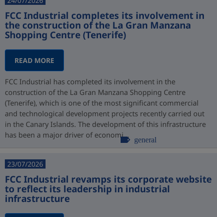
24/07/2026
FCC Industrial completes its involvement in
the construction of the La Gran Manzana
Shopping Centre (Tenerife)
READ MORE
FCC Industrial has completed its involvement in the
construction of the La Gran Manzana Shopping Centre
(Tenerife), which is one of the most significant commercial
and technological development projects recently carried out
in the Canary Islands. The development of this infrastructure
has been a major driver of economi...
general
23/07/2026
FCC Industrial revamps its corporate website
to reflect its leadership in industrial
infrastructure