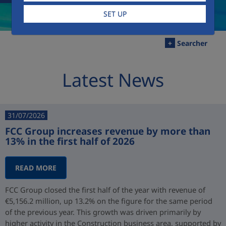
SET UP
+
Searcher
Latest News
31/07/2026
FCC Group increases revenue by more than
13% in the first half of 2026
READ MORE
FCC Group closed the first half of the year with revenue of
€5,156.2 million, up 13.2% on the figure for the same period
of the previous year. This growth was driven primarily by
higher activity in the Construction business area, supported by