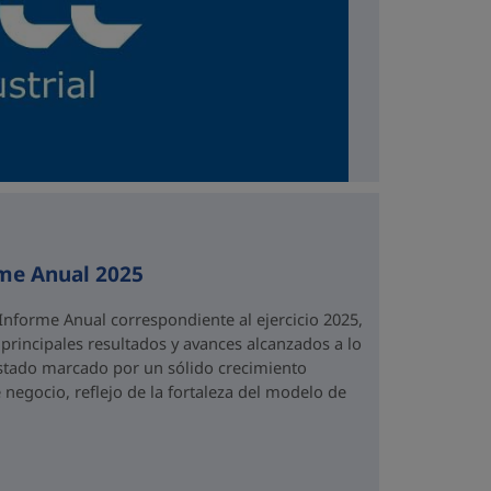
rme Anual 2025
Informe Anual correspondiente al ejercicio 2025,
rincipales resultados y avances alcanzados a lo
 estado marcado por un sólido crecimiento
 negocio, reflejo de la fortaleza del modelo de