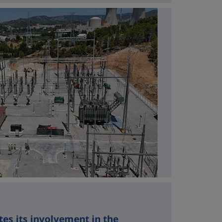
tes its involvement in the