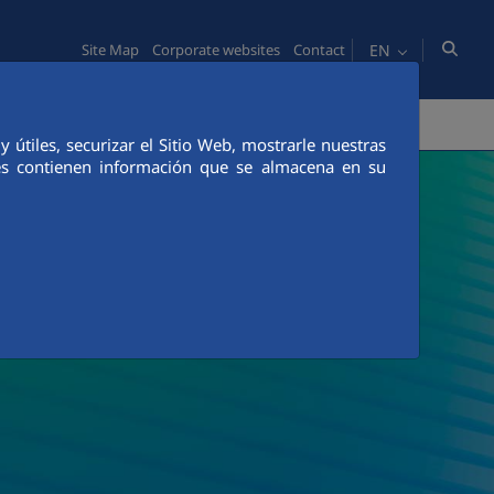
EN
Site Map
Corporate websites
Contact
VATION
COMMUNICATION
útiles, securizar el Sitio Web, mostrarle nuestras
ies contienen información que se almacena en su