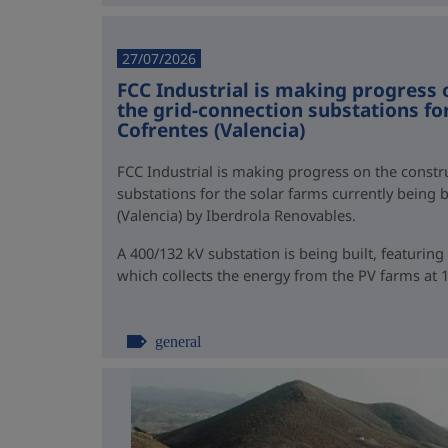
27/07/2026
FCC Industrial is making progress 
the grid-connection substations for
Cofrentes (Valencia)
FCC Industrial is making progress on the constr
substations for the solar farms currently being b
(Valencia) by Iberdrola Renovables.
A 400/132 kV substation is being built, featurin
which collects the energy from the PV farms at 13
general