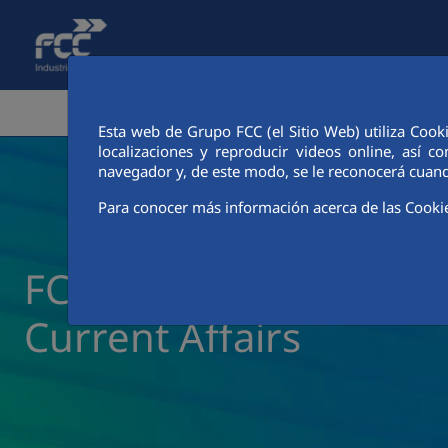
Skip to Main Content
CORPORATE AREA
ACTIVITIE
Esta web de Grupo FCC (el Sitio Web) utiliza Cook
localizaciones y reproducir videos online, así
navegador y, de este modo, se le reconocerá cuand
Para conocer más información acerca de las Cooki
FCC Industrial News a
Current Affairs