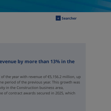
+
Searcher
revenue by more than 13% in the
 of the year with revenue of €5,156.2 million, up
me period of the previous year. This growth was
vity in the Construction business area,
e of contract awards secured in 2025, which