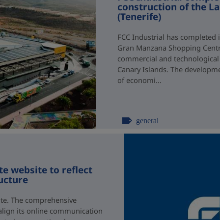
construction of the 
(Tenerife)
FCC Industrial has completed i
Gran Manzana Shopping Centre 
commercial and technological 
Canary Islands. The developmen
of economi...
general
e website to reflect
ructure
ite. The comprehensive
 align its online communication