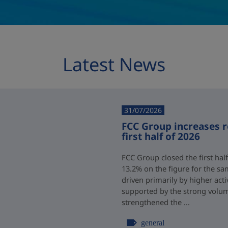
Latest News
31/07/2026
FCC Group increases 
first half of 2026
FCC Group closed the first half
13.2% on the figure for the sa
driven primarily by higher acti
supported by the strong volum
strengthened the ...
general