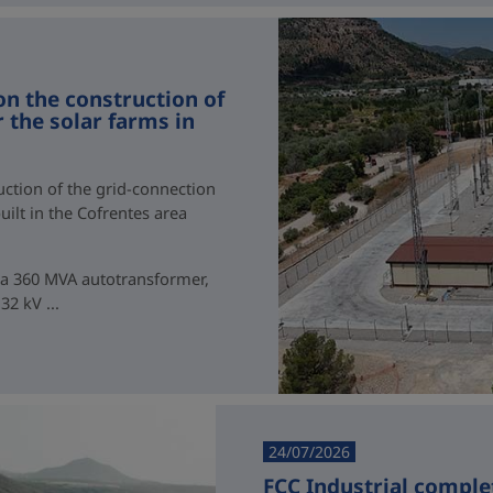
on the construction of
 the solar farms in
uction of the grid-connection
uilt in the Cofrentes area
g a 360 MVA autotransformer,
2 kV ...
24/07/2026
FCC Industrial comple