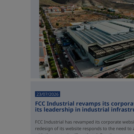
23/07/2026
FCC Industrial revamps its corporat
its leadership in industrial infrast
FCC Industrial has revamped its corporate webs
redesign of its website responds to the need to