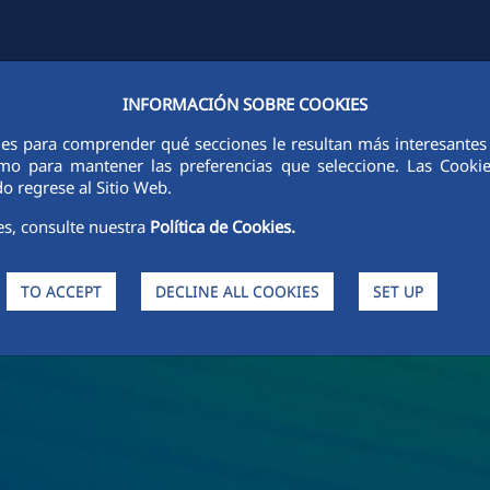
INFORMACIÓN SOBRE COOKIES
S
SUSTAINABILITY
ETHICS AND INTEGRITY
PEOPLE
INNO
ies para comprender qué secciones le resultan más interesantes y 
 como para mantener las preferencias que seleccione. Las Cook
o regrese al Sitio Web.
es, consulte nuestra
Política de Cookies.
TO ACCEPT
DECLINE ALL COOKIES
SET UP
nd