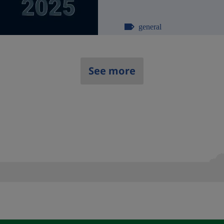
general
See more