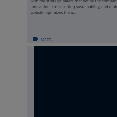
with the strategic pillars that define the compan
innovation, cross-cutting sustainability, and glo
website optimizes the u...
general