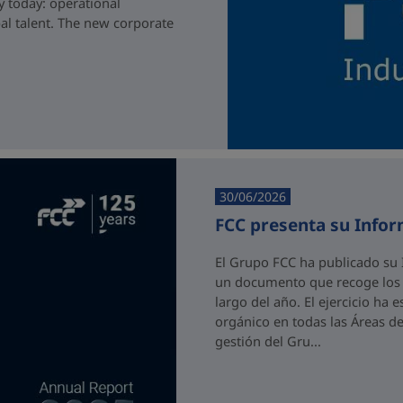
y today: operational
bal talent. The new corporate
30/06/2026
FCC presenta su Info
El Grupo FCC ha publicado su 
un documento que recoge los p
largo del año. El ejercicio ha
orgánico en todas las Áreas de
gestión del Gru...