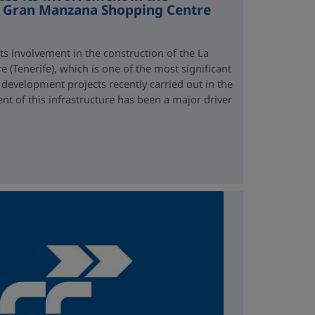
La Gran Manzana Shopping Centre
ts involvement in the construction of the La
(Tenerife), which is one of the most significant
development projects recently carried out in the
t of this infrastructure has been a major driver