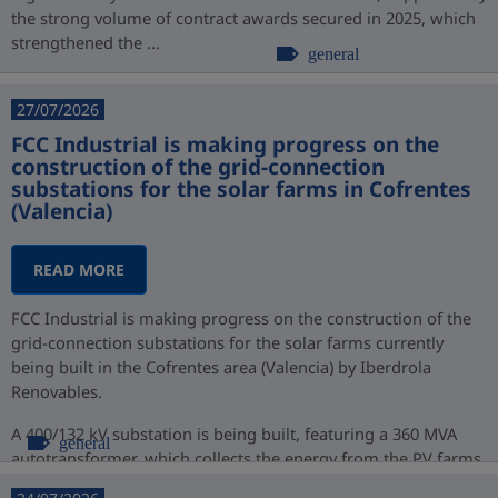
the strong volume of contract awards secured in 2025, which
strengthened the ...
general
27/07/2026
FCC Industrial is making progress on the
construction of the grid-connection
substations for the solar farms in Cofrentes
(Valencia)
READ MORE
FCC Industrial is making progress on the construction of the
grid-connection substations for the solar farms currently
being built in the Cofrentes area (Valencia) by Iberdrola
Renovables.
A 400/132 kV substation is being built, featuring a 360 MVA
general
autotransformer, which collects the energy from the PV farms
at 132 kV ...