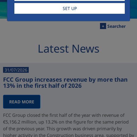
SET UP
+
Searcher
Latest News
31/07/2026
FCC Group increases revenue by more than
13% in the first half of 2026
READ MORE
FCC Group closed the first half of the year with revenue of
€5,156.2 million, up 13.2% on the figure for the same period
of the previous year. This growth was driven primarily by
higher activity in the Construction business area, supported by