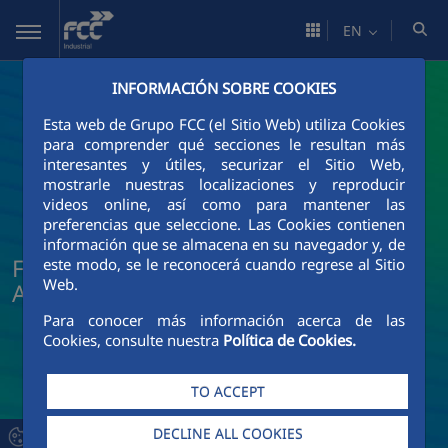
Skip to Main Content
EN
INFORMACIÓN SOBRE COOKIES
Esta web de Grupo FCC (el Sitio Web) utiliza Cookies
para comprender qué secciones le resultan más
interesantes y útiles, securizar el Sitio Web,
mostrarle nuestras localizaciones y reproducir
videos online, así como para mantener las
preferencias que seleccione. Las Cookies contienen
información que se almacena en su navegador y, de
FCC Industrial News and Current
este modo, se le reconocerá cuando regrese al Sitio
Web.
Affairs
Para conocer más información acerca de las
Cookies, consulte nuestra
Política de Cookies.
TO ACCEPT
DECLINE ALL COOKIES