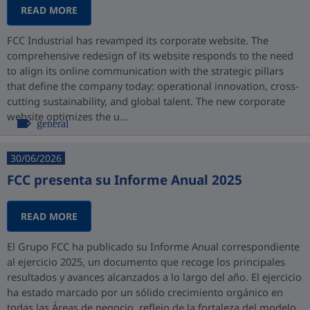
READ MORE
FCC Industrial has revamped its corporate website. The
comprehensive redesign of its website responds to the need
to align its online communication with the strategic pillars
that define the company today: operational innovation, cross-
cutting sustainability, and global talent. The new corporate
website optimizes the u...
general
30/06/2026
FCC presenta su Informe Anual 2025
READ MORE
El Grupo FCC ha publicado su Informe Anual correspondiente
al ejercicio 2025, un documento que recoge los principales
resultados y avances alcanzados a lo largo del año. El ejercicio
ha estado marcado por un sólido crecimiento orgánico en
todas las Áreas de negocio, reflejo de la fortaleza del modelo