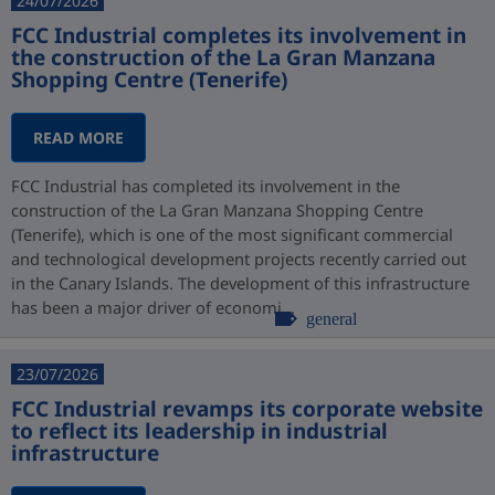
24/07/2026
FCC Industrial completes its involvement in
the construction of the La Gran Manzana
Shopping Centre (Tenerife)
READ MORE
FCC Industrial has completed its involvement in the
construction of the La Gran Manzana Shopping Centre
(Tenerife), which is one of the most significant commercial
and technological development projects recently carried out
in the Canary Islands. The development of this infrastructure
has been a major driver of economi...
general
23/07/2026
FCC Industrial revamps its corporate website
to reflect its leadership in industrial
infrastructure