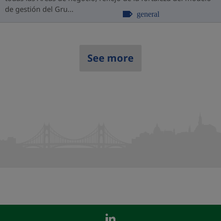
de gestión del Gru...
general
See more