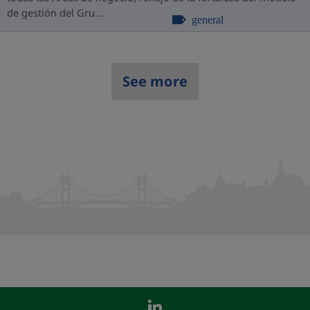
de gestión del Gru...
general
See more