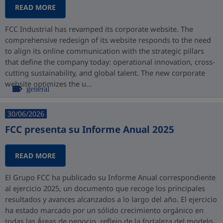
READ MORE
FCC Industrial has revamped its corporate website. The
comprehensive redesign of its website responds to the need
to align its online communication with the strategic pillars
that define the company today: operational innovation, cross-
cutting sustainability, and global talent. The new corporate
website optimizes the u...
general
30/06/2026
FCC presenta su Informe Anual 2025
READ MORE
El Grupo FCC ha publicado su Informe Anual correspondiente
al ejercicio 2025, un documento que recoge los principales
resultados y avances alcanzados a lo largo del año. El ejercicio
ha estado marcado por un sólido crecimiento orgánico en
todas las Áreas de negocio, reflejo de la fortaleza del modelo