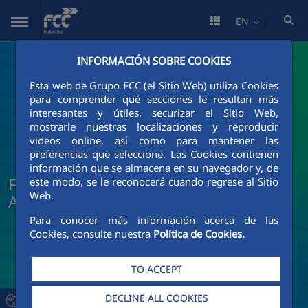
Skip to Main Content
EN
INFORMACIÓN SOBRE COOKIES
Esta web de Grupo FCC (el Sitio Web) utiliza Cookies
para comprender qué secciones le resultan más
interesantes y útiles, securizar el Sitio Web,
mostrarle nuestras localizaciones y reproducir
videos online, así como para mantener las
preferencias que seleccione. Las Cookies contienen
información que se almacena en su navegador y, de
FCC Industrial News and Current
este modo, se le reconocerá cuando regrese al Sitio
Web.
Affairs
Para conocer más información acerca de las
Cookies, consulte nuestra
Política de Cookies.
TO ACCEPT
DECLINE ALL COOKIES