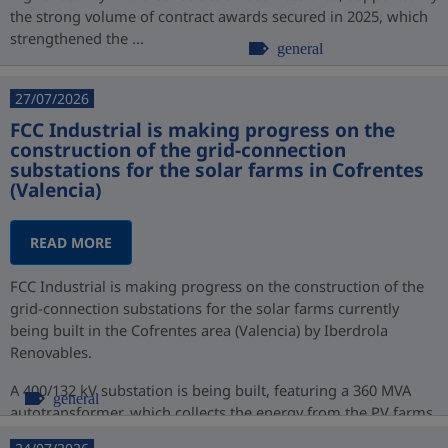
the strong volume of contract awards secured in 2025, which
strengthened the ...
general
27/07/2026
FCC Industrial is making progress on the
construction of the grid-connection
substations for the solar farms in Cofrentes
(Valencia)
READ MORE
FCC Industrial is making progress on the construction of the
grid-connection substations for the solar farms currently
being built in the Cofrentes area (Valencia) by Iberdrola
Renovables.
A 400/132 kV substation is being built, featuring a 360 MVA
general
autotransformer, which collects the energy from the PV farms
at 132 kV ...