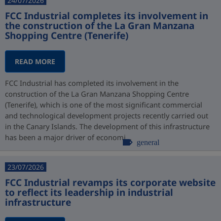
24/07/2026
FCC Industrial completes its involvement in
the construction of the La Gran Manzana
Shopping Centre (Tenerife)
READ MORE
FCC Industrial has completed its involvement in the
construction of the La Gran Manzana Shopping Centre
(Tenerife), which is one of the most significant commercial
and technological development projects recently carried out
in the Canary Islands. The development of this infrastructure
has been a major driver of economi...
general
23/07/2026
FCC Industrial revamps its corporate website
to reflect its leadership in industrial
infrastructure