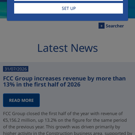
SET UP
+
Searcher
Latest News
31/07/2026
FCC Group increases revenue by more than
13% in the first half of 2026
READ MORE
FCC Group closed the first half of the year with revenue of
€5,156.2 million, up 13.2% on the figure for the same period
of the previous year. This growth was driven primarily by
higher activity in the Construction business area, supported by