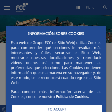
Skip to Main Content
EN
INFORMACIÓN SOBRE COOKIES
Esta web de Grupo FCC (el Sitio Web) utiliza Cookies
para comprender qué secciones le resultan más
An error occurred while processing the
interesantes y útiles, securizar el Sitio Web,
template.
mostrarle nuestras localizaciones y reproducir
videos online, así como para mantener las
preferencias que seleccione. Las Cookies contienen
Java method "jdk.proxy3.$Proxy126.getFriendlyURLLayo
información que se almacena en su navegador y, de
este modo, se le reconocerá cuando regrese al Sitio
----

Web.
FTL stack trace ("~" means nesting-related):

	- Failed at: #assign layout = layoutLocalService.g...  [in template "12187455#12187494#14390894" in function "isAgrupador" at line 40, column 9]

Para conocer más información acerca de las
----
Cookies, consulte nuestra
Política de Cookies.
1
<#assign layoutLocalService = serviceLocator.findSe
TO ACCEPT