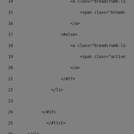
14
                        <a class="breadcrumb-link"
15
                            <span class="breadcrum
16
                        </a> 
17
                    <#else> 
18
                        <a class="breadcrumb-link"
19
                            <span class="active br
20
                        </a> 
21
                    </#if> 
22
                </li> 
23
24
            </#if> 
25
		</#list> 