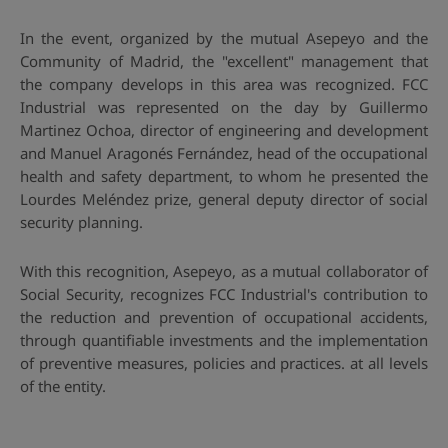
In the event, organized by the mutual Asepeyo and the
Community of Madrid, the "excellent" management that
the company develops in this area was recognized. FCC
Industrial was represented on the day by Guillermo
Martinez Ochoa, director of engineering and development
and Manuel Aragonés Fernández, head of the occupational
health and safety department, to whom he presented the
Lourdes Meléndez prize, general deputy director of social
security planning.
With this recognition, Asepeyo, as a mutual collaborator of
Social Security, recognizes FCC Industrial's contribution to
the reduction and prevention of occupational accidents,
through quantifiable investments and the implementation
of preventive measures, policies and practices. at all levels
of the entity.