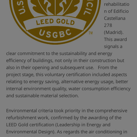
rehabilitatio
n of Edificio
Castellana
278
(Madrid).
This award
signals a
clear commitment to the sustainability and energy
efficiency of buildings, not only in their construction but
also in their opening and subsequent use. From the
project stage, this voluntary certification included aspects
relating to energy saving, alternative energy usage, better
internal environment quality, water consumption efficiency
and sustainable material selection.
Environmental criteria took priority in the comprehensive
refurbishment work, confirmed by the awarding of the
LEED Gold certification (Leadership in Energy and
Environmental Design). As regards the air conditioning in