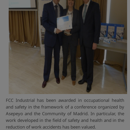
FCC Industrial has been awarded in occupational health
and safety in the framework of a conference organized by
Asepeyo and the Community of Madrid. In particular, the
work developed in the field of safety and health and in the
reduction of work accidents has been valued.