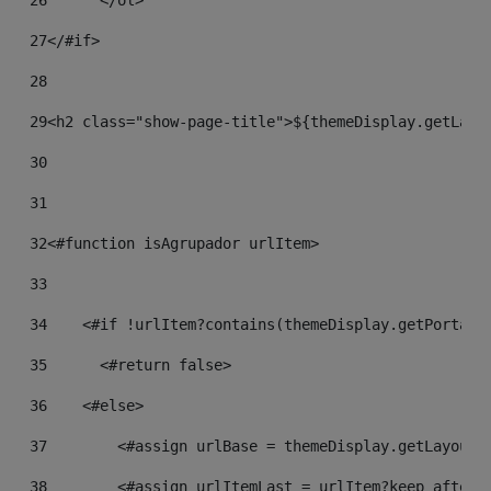
26
	</ol> 
27
</#if> 
28
29
<h2 class="show-page-title">${themeDisplay.getLayo
30
31
32
<#function isAgrupador urlItem> 
33
34
    <#if !urlItem?contains(themeDisplay.getPortalU
35
    	<#return false> 
36
    <#else> 
37
        <#assign urlBase = themeDisplay.getLayout(
38
        <#assign urlItemLast = urlItem?keep_after_