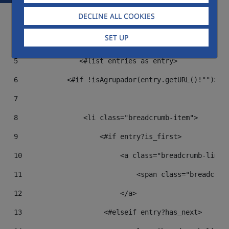
2
DECLINE ALL COOKIES
3
<#if entries?has_content> 
SET UP
4
	<ol class="breadcrumb"> 
5
		<#list entries as entry>           
6
            <#if !isAgrupador(entry.getURL()!"")> 
7
8
                <li class="breadcrumb-item"> 
9
                    <#if entry?is_first> 
10
                        <a class="breadcrumb-link"
11
                            <span class="breadcrum
12
                        </a> 
13
                    <#elseif entry?has_next> 