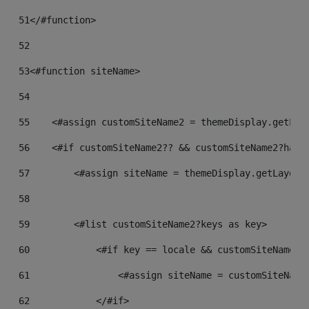
51
</#function> 
52
53
<#function siteName> 
54
55
    <#assign customSiteName2 = themeDisplay.getLay
56
    <#if customSiteName2?? && customSiteName2?has_
57
        <#assign siteName = themeDisplay.getLayout
58
59
        <#list customSiteName2?keys as key> 
60
            <#if key == locale && customSiteName2?
61
                <#assign siteName = customSiteName
62
            </#if> 