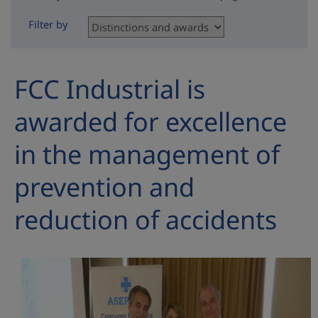
Filter by
FCC Industrial is
awarded for excellence
in the management of
prevention and
reduction of accidents