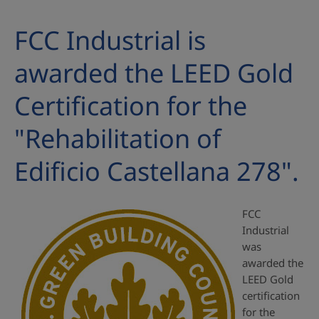
FCC Industrial is
awarded the LEED Gold
Certification for the
"Rehabilitation of
Edificio Castellana 278".
FCC
Industrial
was
awarded the
LEED Gold
certification
for the