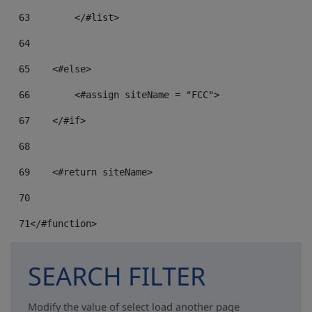
63
64
65
    <#else> 
66
        <#assign siteName = "FCC"> 
67
    </#if> 
68
69
    <#return siteName> 
70
71
</#function> 
SEARCH FILTER
Modify the value of select load another page