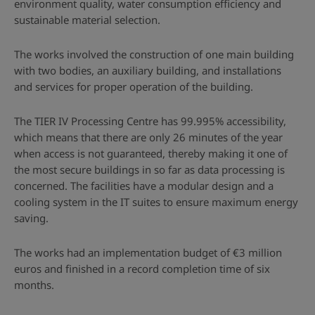
environment quality, water consumption efficiency and
sustainable material selection.
The works involved the construction of one main building
with two bodies, an auxiliary building, and installations
and services for proper operation of the building.
The TIER IV Processing Centre has 99.995% accessibility,
which means that there are only 26 minutes of the year
when access is not guaranteed, thereby making it one of
the most secure buildings in so far as data processing is
concerned. The facilities have a modular design and a
cooling system in the IT suites to ensure maximum energy
saving.
The works had an implementation budget of €3 million
euros and finished in a record completion time of six
months.