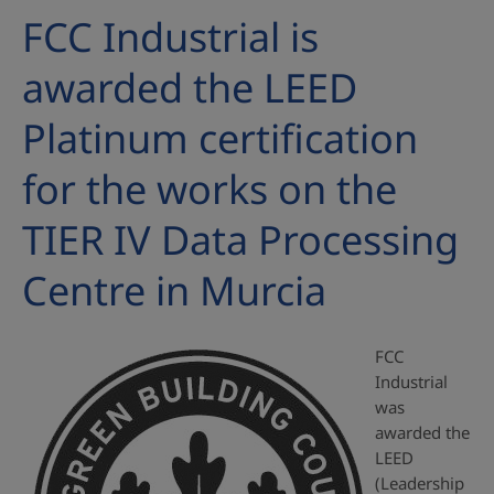
FCC Industrial is
awarded the LEED
Platinum certification
for the works on the
TIER IV Data Processing
Centre in Murcia
FCC
Industrial
was
awarded the
LEED
(Leadership