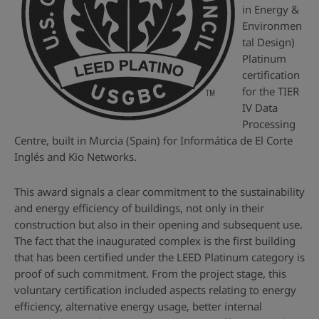
in Energy &
Environmen
tal Design)
Platinum
certification
for the TIER
IV Data
Processing
Centre, built in Murcia (Spain) for Informática de El Corte
Inglés and Kio Networks.
This award signals a clear commitment to the sustainability
and energy efficiency of buildings, not only in their
construction but also in their opening and subsequent use.
The fact that the inaugurated complex is the first building
that has been certified under the LEED Platinum category is
proof of such commitment. From the project stage, this
voluntary certification included aspects relating to energy
efficiency, alternative energy usage, better internal