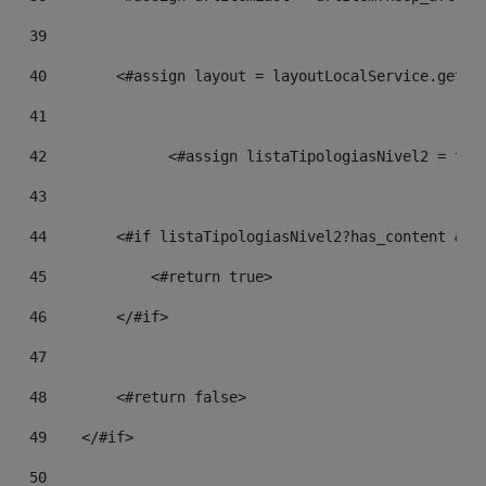
39
40
        <#assign layout = layoutLocalService.getFr
41
42
		<#assign listaTipologiasNivel2 = th
43
44
        <#if listaTipologiasNivel2?has_content && 
45
            <#return true> 
46
        </#if> 
47
48
        <#return false> 
49
    </#if> 
50