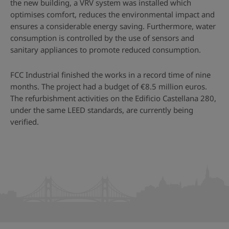
the new building, a VRV system was installed which
optimises comfort, reduces the environmental impact and
ensures a considerable energy saving. Furthermore, water
consumption is controlled by the use of sensors and
sanitary appliances to promote reduced consumption.
FCC Industrial finished the works in a record time of nine
months. The project had a budget of €8.5 million euros.
The refurbishment activities on the Edificio Castellana 280,
under the same LEED standards, are currently being
verified.