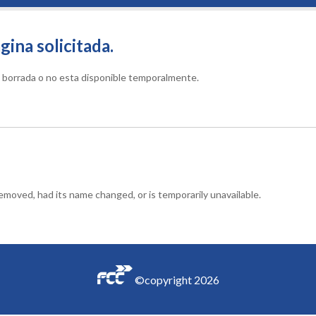
gina solicitada.
do borrada o no esta disponible temporalmente.
moved, had its name changed, or is temporarily unavailable.
©copyright
2026