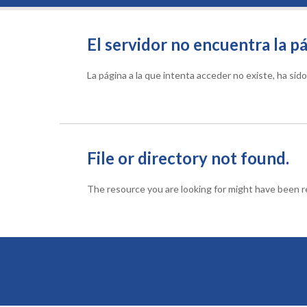
El servidor no encuentra la pá
La página a la que intenta acceder no existe, ha si
File or directory not found.
The resource you are looking for might have been re